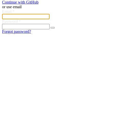
Continue with GitHub
or use email
Email
*
Password
*
Forgot password?