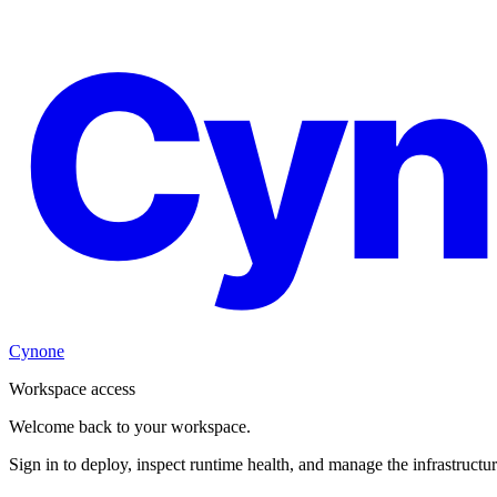
Cyn
Cynone
Workspace access
Welcome back to your workspace.
Sign in to deploy, inspect runtime health, and manage the infrastructu