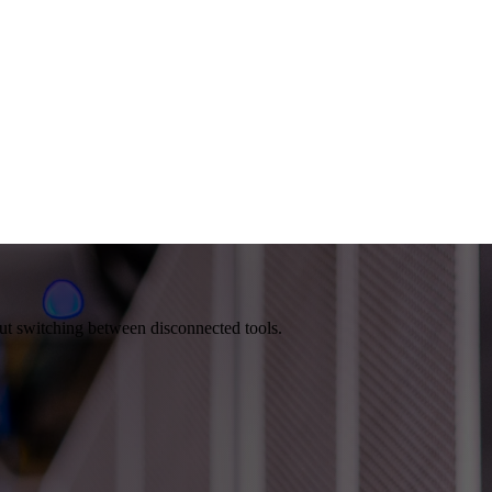
out switching between disconnected tools.