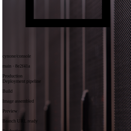
cynone/console
main · 8e2f41a
Production
Deployment pipeline
Build
Image assembled
Preview
Branch URL ready
Production