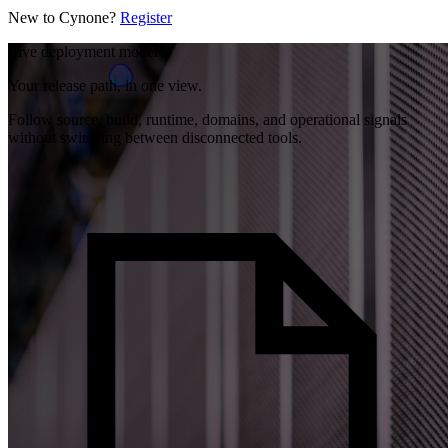
New to Cynone?
Register
Live deployment model
Your release path, in one view.
Follow source, build, runtime, domains, and operational signals
without switching between disconnected tools.