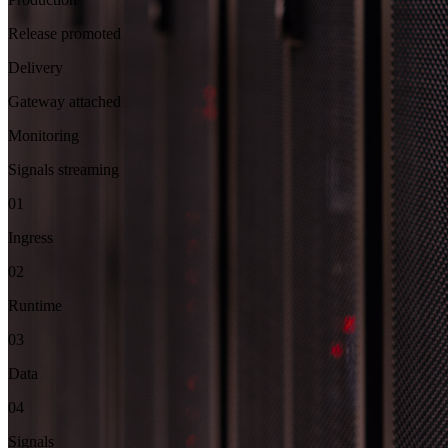
Release promoted
Delivery
Gateway attached
Monitoring
Signals streaming
01
Ingress
02
Runtime
03
Data
04
Signals