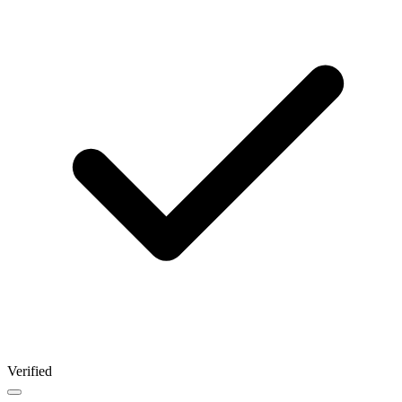
Verified