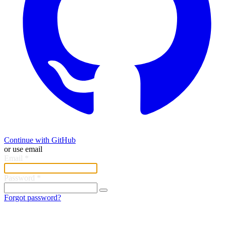
Continue with GitHub
or use email
Email
*
Password
*
Forgot password?