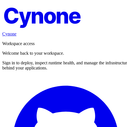
Cynone
Cynone
Workspace access
Welcome back to your workspace.
Sign in to deploy, inspect runtime health, and manage the infrastructu
behind your applications.