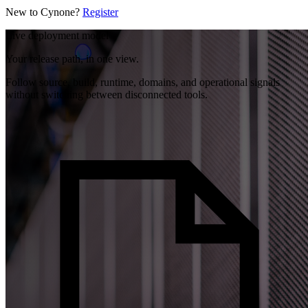
New to Cynone?
Register
Live deployment model
Your release path, in one view.
Follow source, build, runtime, domains, and operational signals
without switching between disconnected tools.