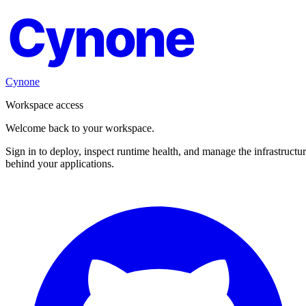
Cynone
Cynone
Workspace access
Welcome back to your workspace.
Sign in to deploy, inspect runtime health, and manage the infrastructu
behind your applications.