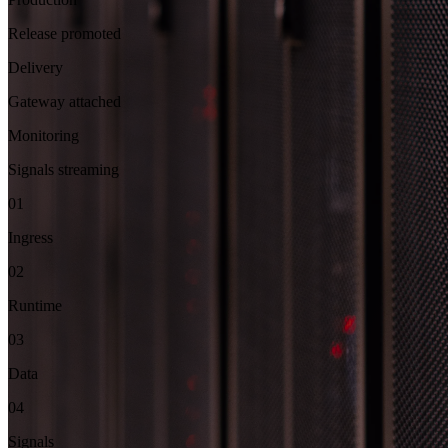
Release promoted
Delivery
Gateway attached
Monitoring
Signals streaming
01
Ingress
02
Runtime
03
Data
04
Signals