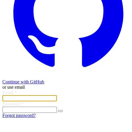
Continue with GitHub
or use email
Email
*
Password
*
Forgot password?