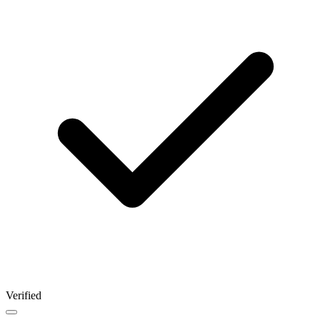
Verified