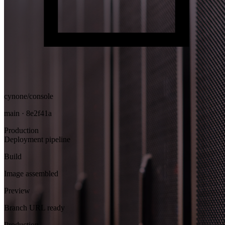
cynone/console
main · 8e2f41a
Production
Deployment pipeline
Build
Image assembled
Preview
Branch URL ready
Production