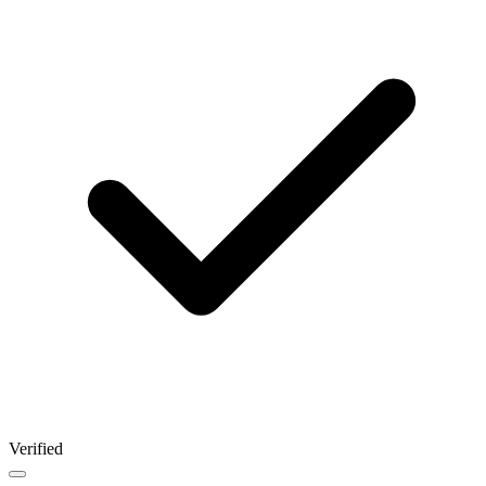
Verified