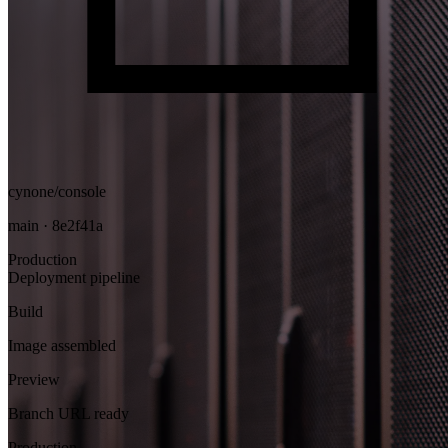
cynone/console
main · 8e2f41a
Production
Deployment pipeline
Build
Image assembled
Preview
Branch URL ready
Production