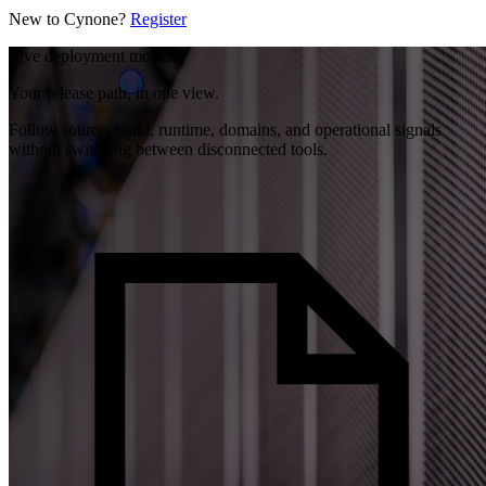
New to Cynone?
Register
Live deployment model
Your release path, in one view.
Follow source, build, runtime, domains, and operational signals
without switching between disconnected tools.