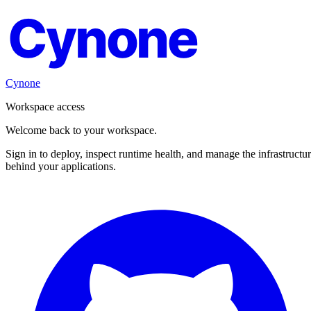
Cynone
Cynone
Workspace access
Welcome back to your workspace.
Sign in to deploy, inspect runtime health, and manage the infrastructu
behind your applications.