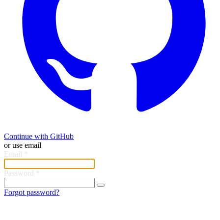
Continue with GitHub
or use email
Email
*
Password
*
Forgot password?