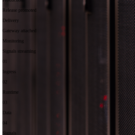
Release promoted
Delivery
Gateway attached
Monitoring
Signals streaming
01
Ingress
02
Runtime
03
Data
04
Signals