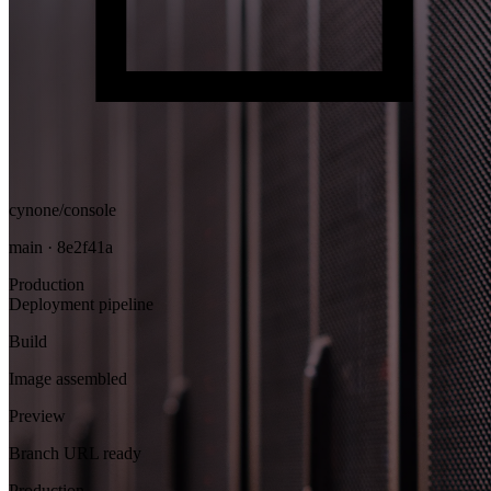
cynone/console
main · 8e2f41a
Production
Deployment pipeline
Build
Image assembled
Preview
Branch URL ready
Production