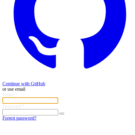
Continue with GitHub
or use email
Email
*
Password
*
Forgot password?