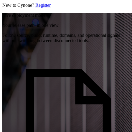
New to Cynone?
Register
Live deployment model
Your release path, in one view.
Follow source, build, runtime, domains, and operational signals
without switching between disconnected tools.