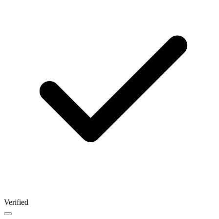
Verified