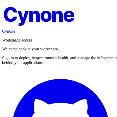
Cynone
Cynone
Workspace access
Welcome back to your workspace.
Sign in to deploy, inspect runtime health, and manage the infrastructu
behind your applications.