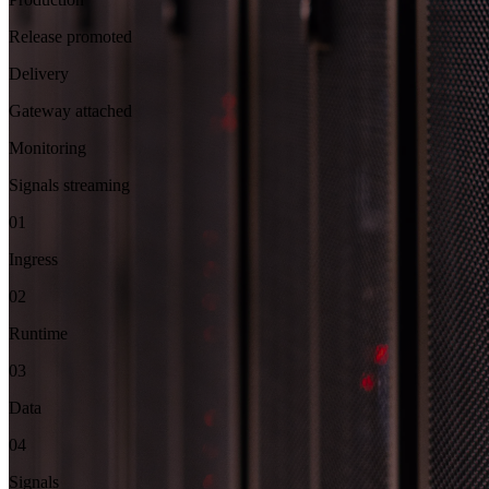
Release promoted
Delivery
Gateway attached
Monitoring
Signals streaming
01
Ingress
02
Runtime
03
Data
04
Signals