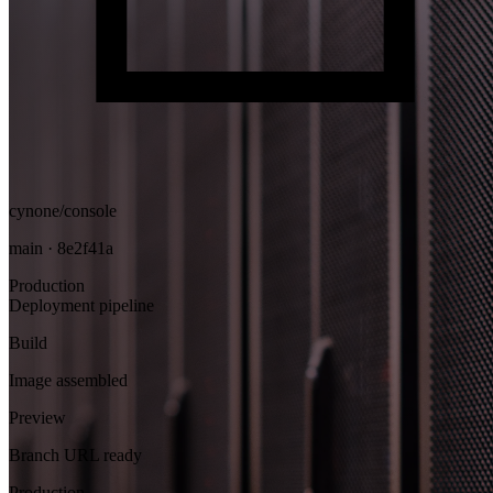
cynone/console
main · 8e2f41a
Production
Deployment pipeline
Build
Image assembled
Preview
Branch URL ready
Production