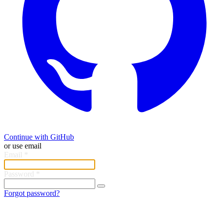
Continue with GitHub
or use email
Email
*
Password
*
Forgot password?