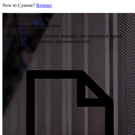
New to Cynone?
Register
Live deployment model
Your release path, in one view.
Follow source, build, runtime, domains, and operational signals
without switching between disconnected tools.