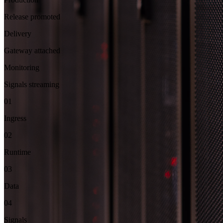
Release promoted
Delivery
Gateway attached
Monitoring
Signals streaming
01
Ingress
02
Runtime
03
Data
04
Signals