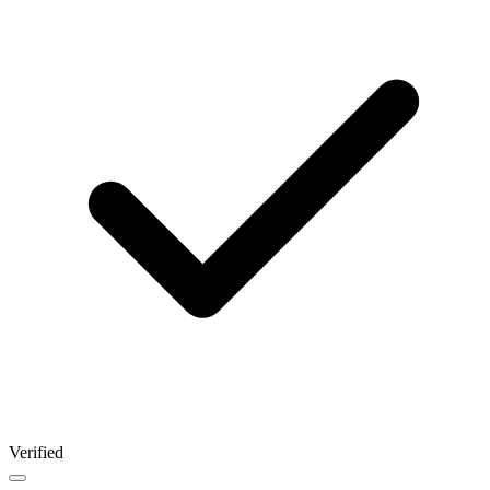
Verified