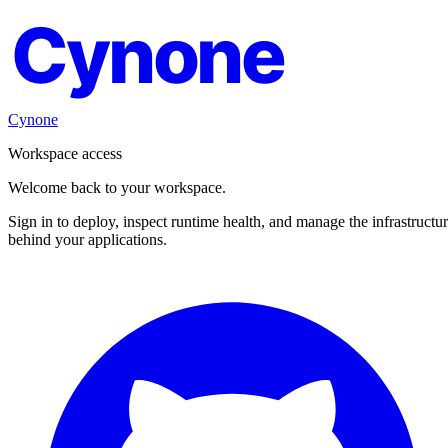
Cynone
Cynone
Workspace access
Welcome back to your workspace.
Sign in to deploy, inspect runtime health, and manage the infrastructu
behind your applications.