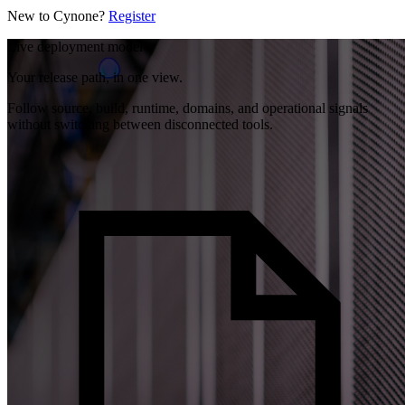
New to Cynone?
Register
Live deployment model
Your release path, in one view.
Follow source, build, runtime, domains, and operational signals
without switching between disconnected tools.