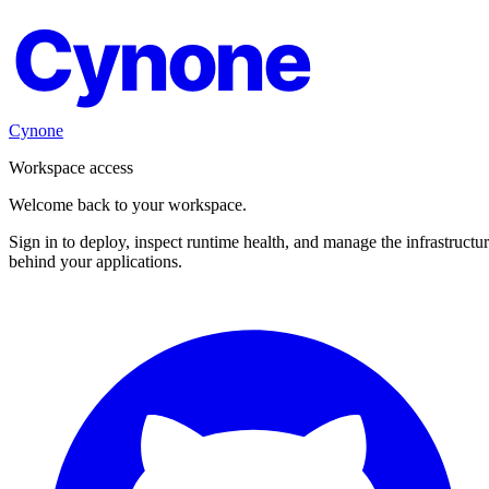
Cynone
Cynone
Workspace access
Welcome back to your workspace.
Sign in to deploy, inspect runtime health, and manage the infrastructu
behind your applications.