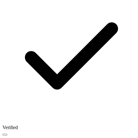
Verified