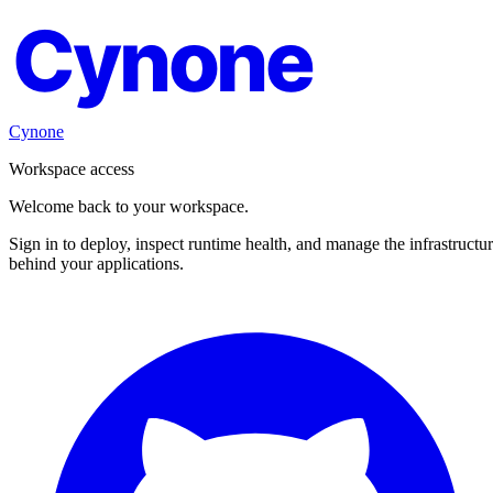
Cynone
Cynone
Workspace access
Welcome back to your workspace.
Sign in to deploy, inspect runtime health, and manage the infrastructu
behind your applications.