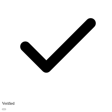
Verified