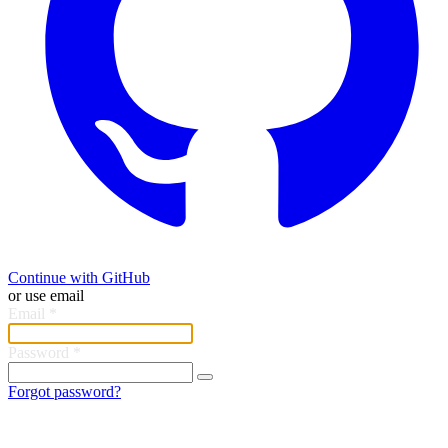
Continue with GitHub
or use email
Email
*
Password
*
Forgot password?