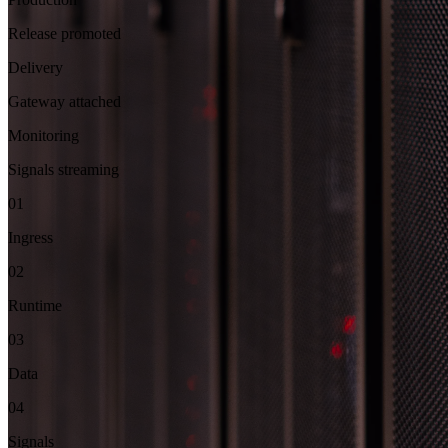
Release promoted
Delivery
Gateway attached
Monitoring
Signals streaming
01
Ingress
02
Runtime
03
Data
04
Signals