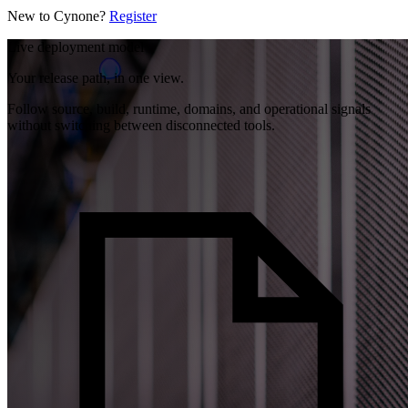
New to Cynone?
Register
Live deployment model
Your release path, in one view.
Follow source, build, runtime, domains, and operational signals
without switching between disconnected tools.