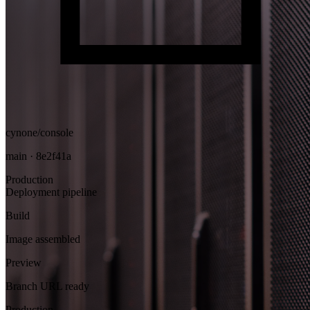
cynone/console
main · 8e2f41a
Production
Deployment pipeline
Build
Image assembled
Preview
Branch URL ready
Production