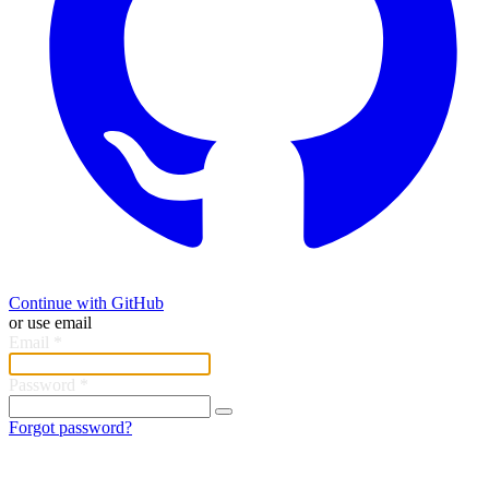
Continue with GitHub
or use email
Email
*
Password
*
Forgot password?