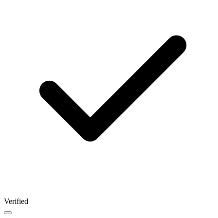
Verified