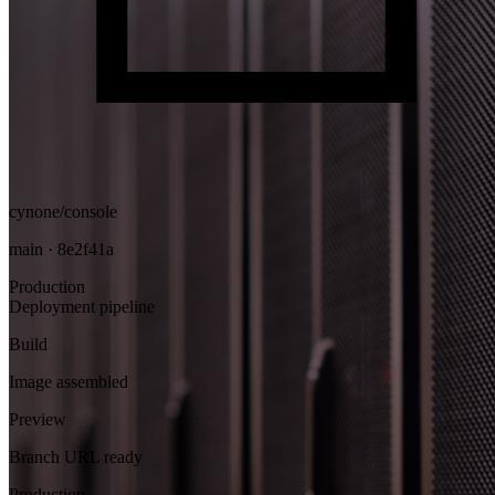
cynone/console
main · 8e2f41a
Production
Deployment pipeline
Build
Image assembled
Preview
Branch URL ready
Production