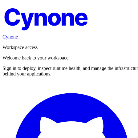
Cynone
Cynone
Workspace access
Welcome back to your workspace.
Sign in to deploy, inspect runtime health, and manage the infrastructu
behind your applications.