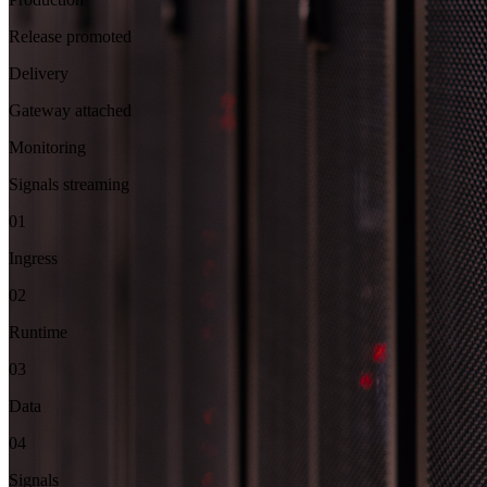
Release promoted
Delivery
Gateway attached
Monitoring
Signals streaming
01
Ingress
02
Runtime
03
Data
04
Signals