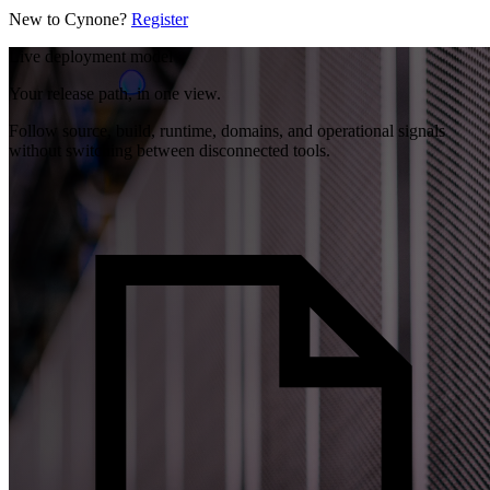
New to Cynone?
Register
Live deployment model
Your release path, in one view.
Follow source, build, runtime, domains, and operational signals
without switching between disconnected tools.