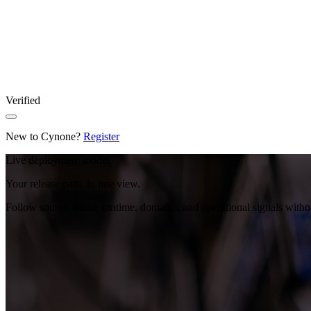
Verified
New to Cynone?
Register
Live deployment model
Your release path, in one view.
Follow source, build, runtime, domains, and operational signals with