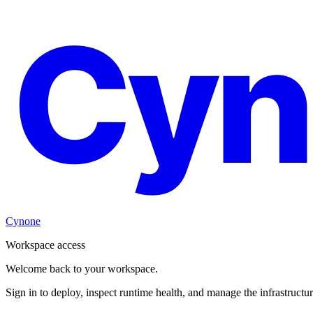
Cyn
Cynone
Workspace access
Welcome back to your workspace.
Sign in to deploy, inspect runtime health, and manage the infrastructu