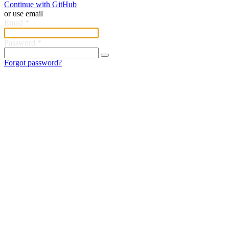
Continue with GitHub
or use email
Email
*
Password
*
Forgot password?