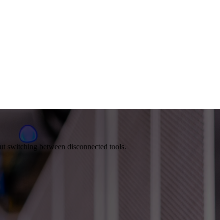
out switching between disconnected tools.