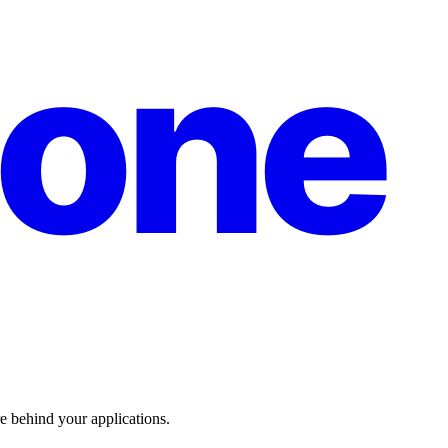
one
re behind your applications.