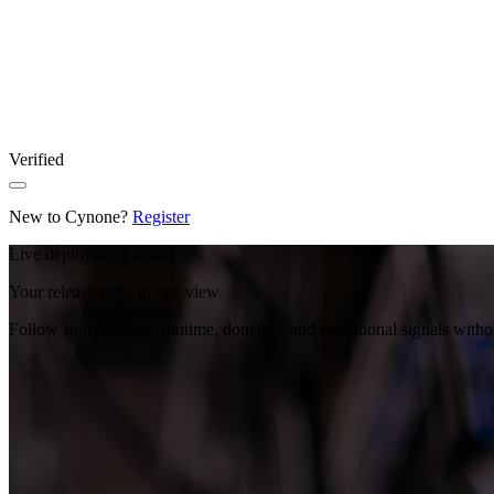
Verified
New to Cynone?
Register
Live deployment model
Your release path, in one view.
Follow source, build, runtime, domains, and operational signals with