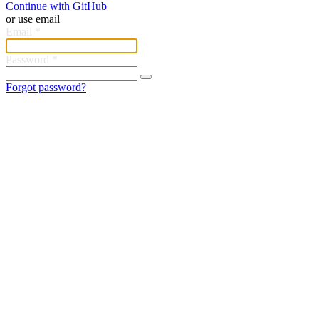
Continue with GitHub
or use email
Email
*
Password
*
Forgot password?