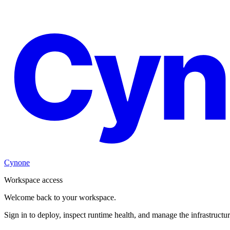
Cyn
Cynone
Workspace access
Welcome back to your workspace.
Sign in to deploy, inspect runtime health, and manage the infrastructu