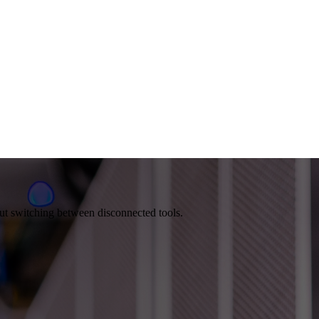
out switching between disconnected tools.