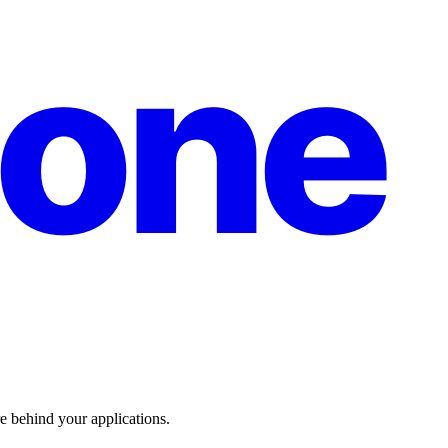
one
re behind your applications.