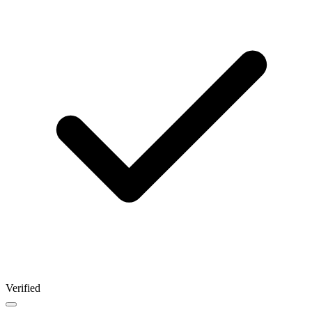
Verified