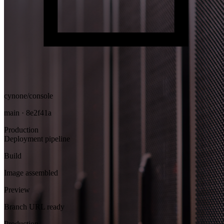
cynone/console
main · 8e2f41a
Production
Deployment pipeline
Build
Image assembled
Preview
Branch URL ready
Production