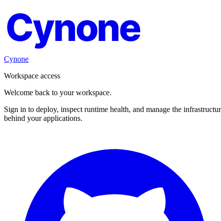
Cynone
Cynone
Workspace access
Welcome back to your workspace.
Sign in to deploy, inspect runtime health, and manage the infrastructu
behind your applications.