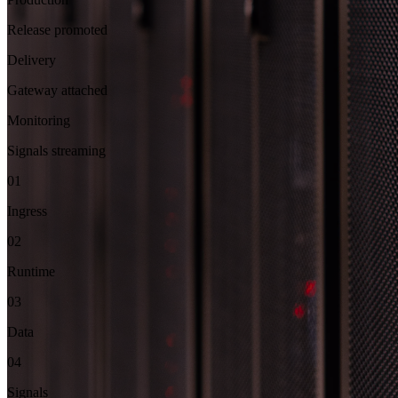
Release promoted
Delivery
Gateway attached
Monitoring
Signals streaming
01
Ingress
02
Runtime
03
Data
04
Signals