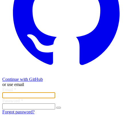
Continue with GitHub
or use email
Email
*
Password
*
Forgot password?