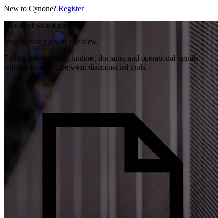
New to Cynone?
Register
Live deployment model
Your release path, in one view.
Follow source, build, runtime, domains, and operational signals
without switching between disconnected tools.