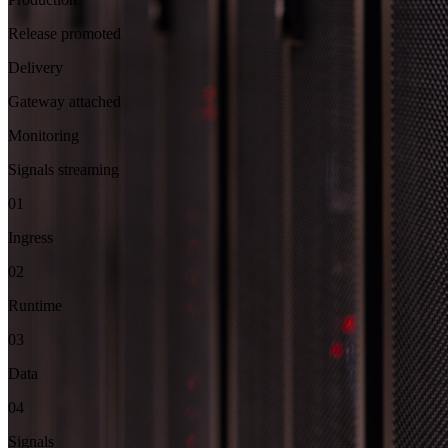
Release promoted
Delivery
Gateway attached
Monitoring
Signals streaming
01
Ingress
02
Runtime
03
Data
04
Signals