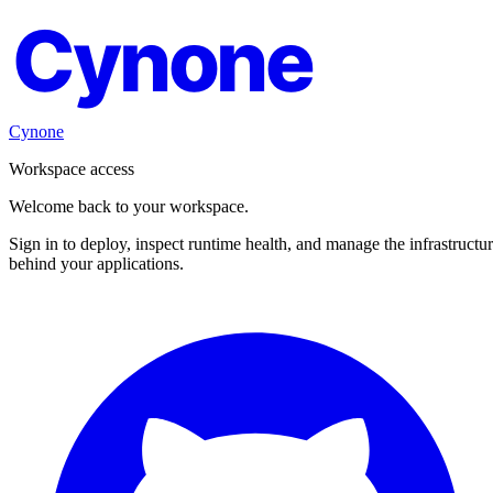
Cynone
Cynone
Workspace access
Welcome back to your workspace.
Sign in to deploy, inspect runtime health, and manage the infrastructu
behind your applications.