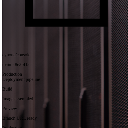
cynone/console
main · 8e2f41a
Production
Deployment pipeline
Build
Image assembled
Preview
Branch URL ready
Production