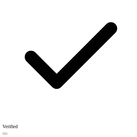
Verified