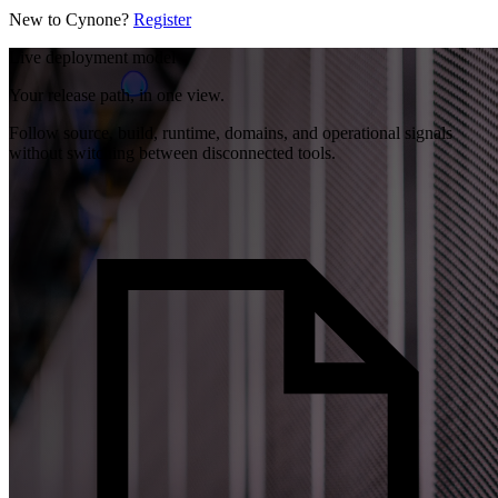
New to Cynone?
Register
Live deployment model
Your release path, in one view.
Follow source, build, runtime, domains, and operational signals
without switching between disconnected tools.