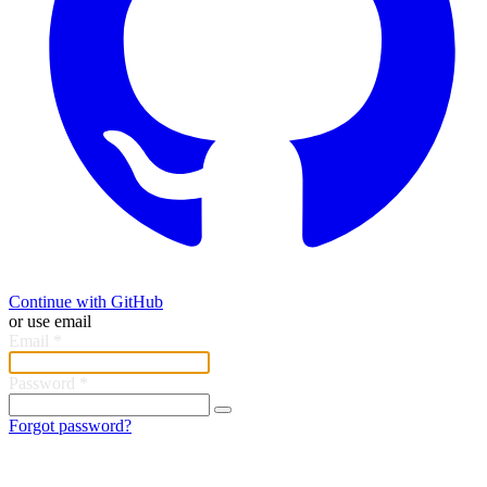
Continue with GitHub
or use email
Email
*
Password
*
Forgot password?