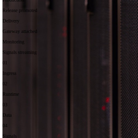
Release promoted
Delivery
Gateway attached
Monitoring
Signals streaming
01
Ingress
02
Runtime
03
Data
04
Signals