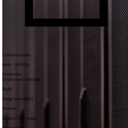
cynone/console
main · 8e2f41a
Production
Deployment pipeline
Build
Image assembled
Preview
Branch URL ready
Production