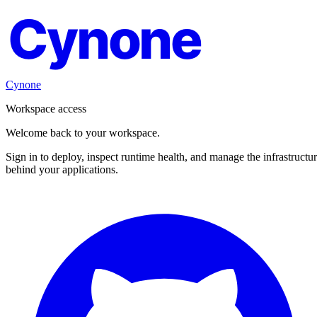
Cynone
Cynone
Workspace access
Welcome back to your workspace.
Sign in to deploy, inspect runtime health, and manage the infrastructu
behind your applications.