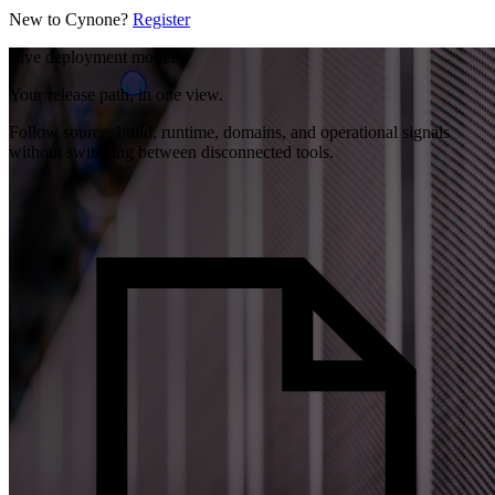
New to Cynone?
Register
Live deployment model
Your release path, in one view.
Follow source, build, runtime, domains, and operational signals
without switching between disconnected tools.