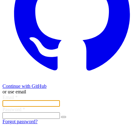
Continue with GitHub
or use email
Email
*
Password
*
Forgot password?