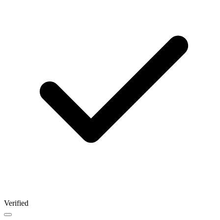
Verified